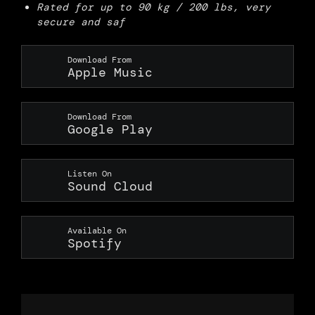
Rated for up to 90 kg / 200 lbs, very
secure and saf
Download From
Apple Music
Download From
Google Play
Listen On
Sound Cloud
Available On
Spotify