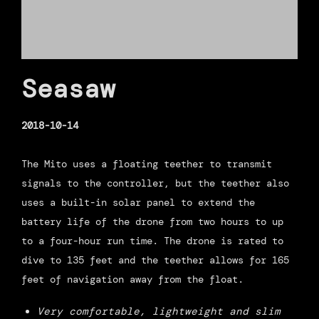
Seasaw
2018-10-14
The Mito uses a floating teether to transmit
signals to the controller, but the teether also
uses a built-in solar panel to extend the
battery life of the drone from two hours to up
to a four-hour run time. The drone is rated to
dive to 135 feet and the teether allows for 165
feet of navigation away from the float.
Very comfortable, lightweight and slim