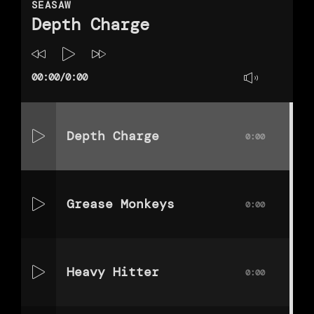
SEASAW
Depth Charge
00:00
/
0:00
Depth Charge
0:00
Grease Monkeys
0:00
Heavy Hitter
0:00